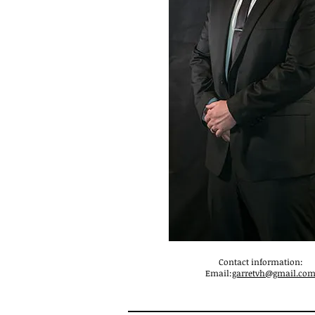
Contact information:
Email:
garretvh@gmail.co