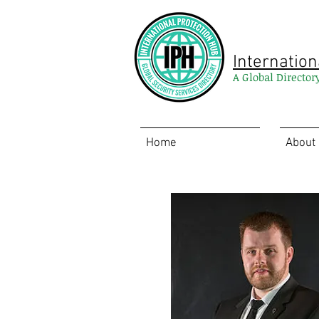
Internation
A Global Director
Home
About