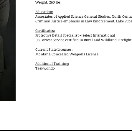
Weight: 260 lbs
Education:
Associates of Applied Science General Studies, North Centr
Criminal Justice emphasis in Law Enforcement, Lake Superi
Certificates:
Protective Detail Specialist – Select International
US Forrest Service certified in Rural and Wildland Firefight
Current State Licenses:
Montana Concealed Weapons License
Additional Training:
Taekwondo
m