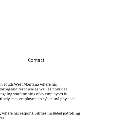
Contact
n in South West Montana where his
itoring and response as well as physical
ongoing staff training of 85 employees in
utinely tests employees in cyber and physical
 where his responsibilities included patrolling
ces.