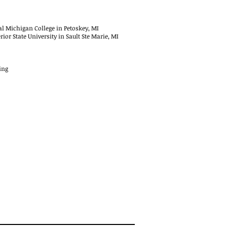
al Michigan College in Petoskey, MI
or State University in Sault Ste Marie, MI
ing