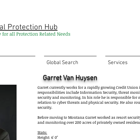
al Protection Hub
y for all Protection Related Needs
Global Search
Services
Garret Van Huysen
Garret currently works for a rapidly growing Credit Unio
responsibilities include Information Security, threat mon
security and monitoring. In his role he is responsible for 
relation to cyber threats and physical security. He also ro
security.
Before moving to Montana Garret worked as resort security
and monitoring over 200 acres of privately owned residen
Stats:
Height: 6' 0"