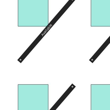
Available