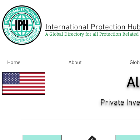
International Protection Hu
A Global Directory for all Protection Relate
Home
About
Glob
A
Private Inv