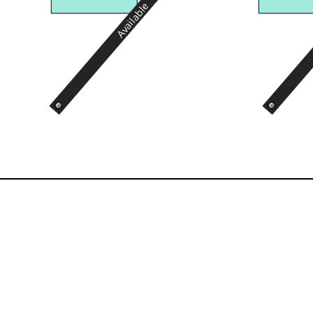
Available