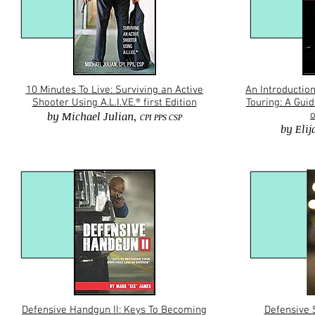
10 Minutes To Live: Surviving an Active
An Introduction
Shooter Using A.L.I.V.E.® first Edition
Touring: A Gui
by
Michael Julian,
o
CPI PPS CSP
by
Eli
Defensive Handgun II: Keys To Becoming
Defensive 