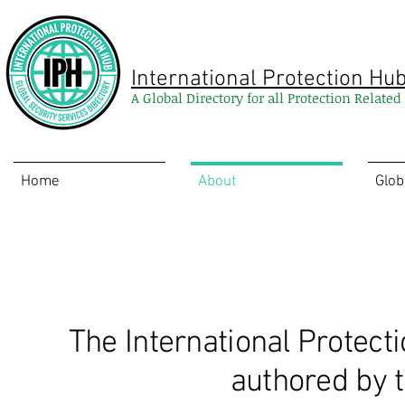
International Protection Hu
A Global Directory for all Protection Relate
Home
About
Glob
Recommended Reading
The International Protect
authored by t