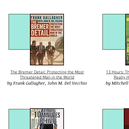
The Bremer Detail: Protecting the Most
13 Hours: T
Threatened Man in the World
Really 
by
Frank Gallagher
,
John M. Del Vecchio
by
MItchell