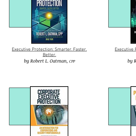
Executive Protection: Smarter. Faster.
Executive 
Better.
by
Robert L. Oatman
,
by
R
CPP