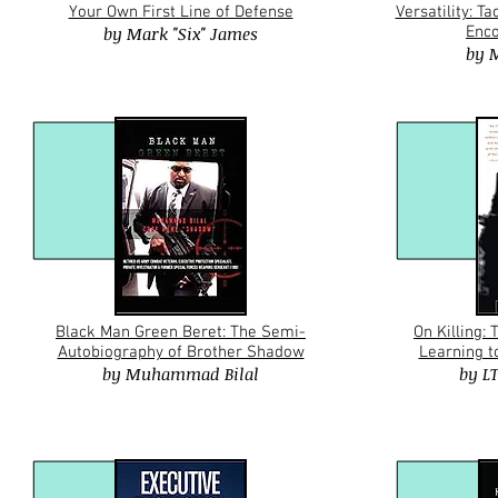
Your Own First Line of Defense
Versatility: T
by
Mark "Six" James
Enco
by
M
Black Man Green Beret: The Semi-
On Killing:
Autobiography of Brother Shadow
Learning to
by
Muhammad Bilal
by
L