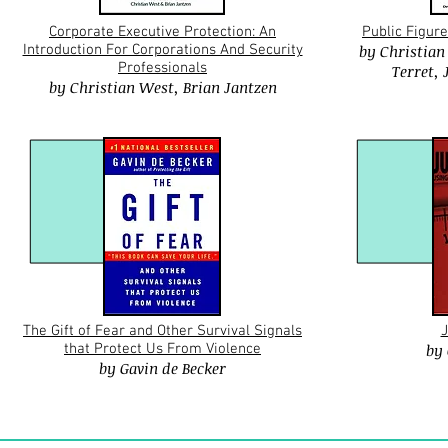
Corporate Executive Protection: An
Public Figure
Introduction For Corporations And Security
by
Christian
Professionals
Terret
,
by
Christian West
,
Brian Jantzen
The Gift of Fear and Other Survival Signals
J
that Protect Us From Violence
by
by
Gavin
de Becker