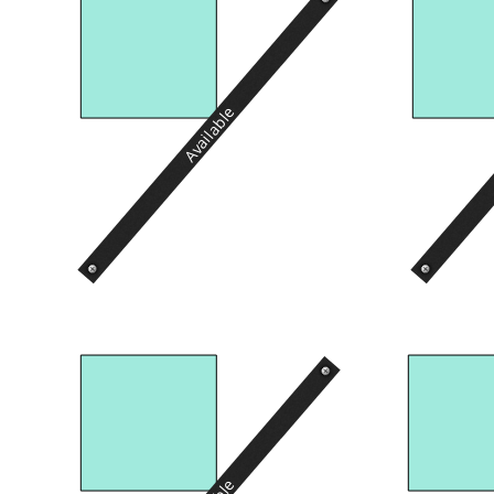
Available