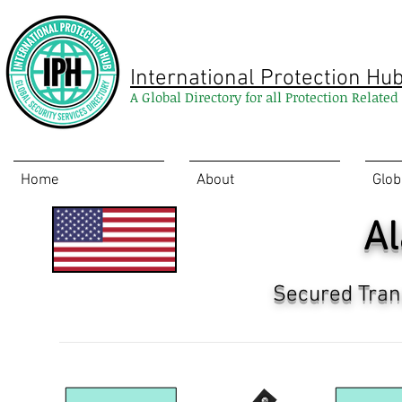
International Protection Hu
A Global Directory for all Protection Relate
Home
About
Glob
A
Secured Tran