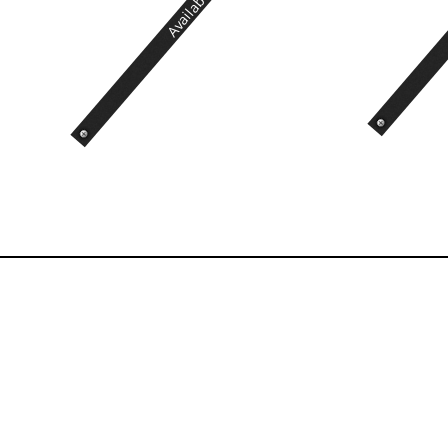
Available