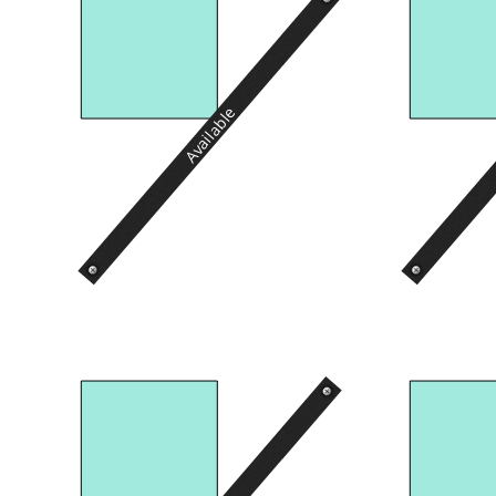
Available