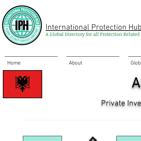
International Protection Hu
A Global Directory for all Protection Relate
Home
About
Glob
A
Private Inv