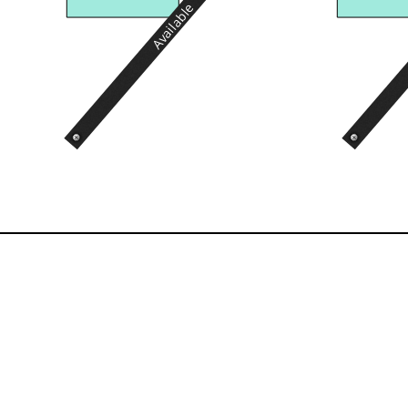
Available