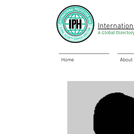
Internation
A Global Director
Home
About