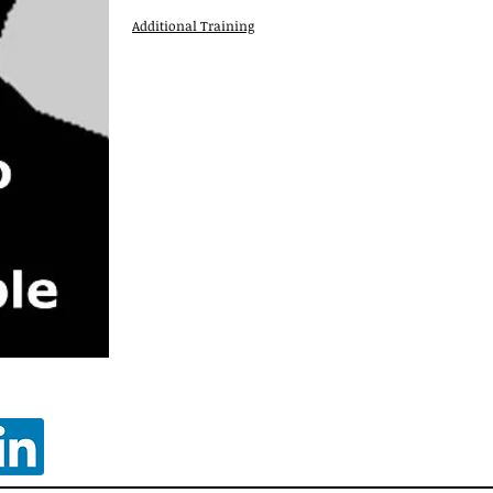
Additional Training