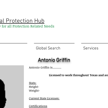
al Protection Hub
y for all Protection Related Needs
Global Search
Services
Antonio Griffin
Antonio Griffin
is............
Licensed to work throughout Texas and av
Stats:
Height-
Weight-
Current State Licenses:
Certifications