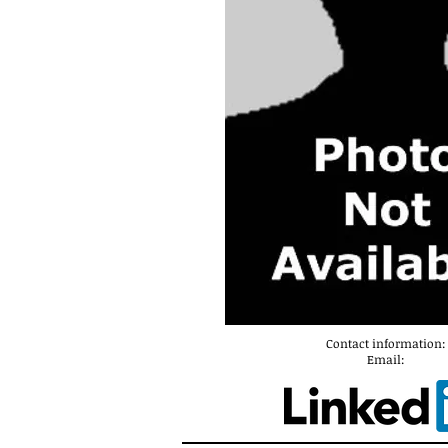
Contact information:
Email: