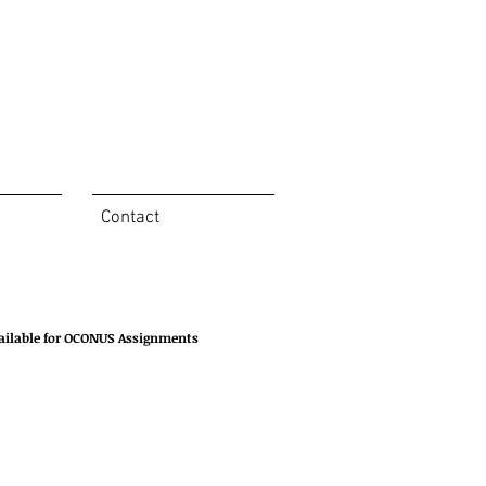
Contact
ailable for OCONUS Assignments