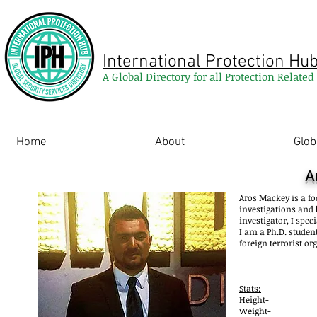
International Protection Hu
A Global Directory for all Protection Relate
Home
About
Glob
A
Aros
Mackey is a fo
investigations and b
investigator, I spec
I am a Ph.D. studen
foreign terrorist or
Stats:
Height-
Weight-