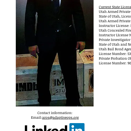
Current State Licen
Utah Armed Private 
State of Utah, Licen
Utah Armed Private 
Instructor License
Utah Concealed Fir
Instructor LIcense 
Private Investigator
State of Utah and N
Utah Bail Bond Age
License Number: 5
Private Probation Of
License Number: 90
Contact information:
Email:
aros@adaptiveops.org