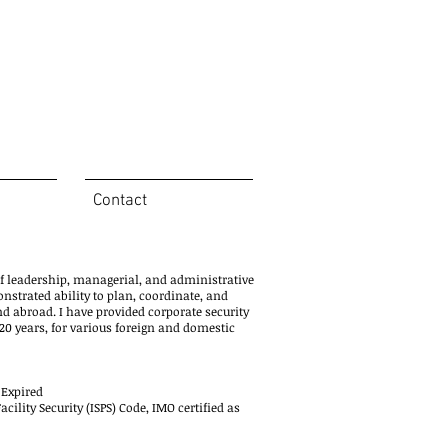
Contact
of leadership, managerial, and administrative
onstrated ability to plan, coordinate, and
nd abroad. I have provided corporate security
0 years, for various foreign and domestic
 Expired
ility Security (ISPS) Code, IMO certified as