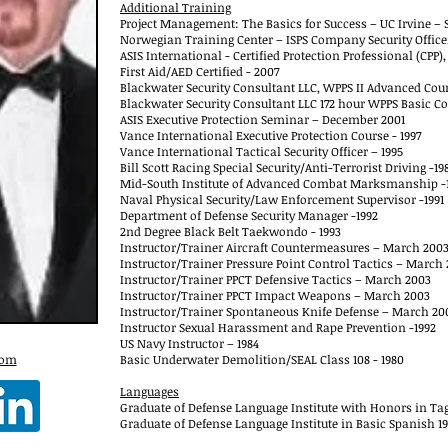
Additional Training
Project Management: The Basics for Success – UC Irvine – S
Norwegian Training Center – ISPS Company Security Office
ASIS International - Certified Protection Professional (CPP)
First Aid/AED Certified - 2007
Blackwater Security Consultant LLC, WPPS II Advanced Cour
Blackwater Security Consultant LLC 172 hour WPPS Basic Co
ASIS Executive Protection Seminar – December 2001
Vance International Executive Protection Course - 1997
Vance International Tactical Security Officer – 1995
Bill Scott Racing Special Security/Anti-Terrorist Driving -19
Mid-South Institute of Advanced Combat Marksmanship -
Naval Physical Security/Law Enforcement Supervisor -1991
Department of Defense Security Manager -1992
2nd Degree Black Belt Taekwondo - 1993
Instructor/Trainer Aircraft Countermeasures – March 200
Instructor/Trainer Pressure Point Control Tactics – March
Instructor/Trainer PPCT Defensive Tactics – March 2003
Instructor/Trainer PPCT Impact Weapons – March 2003
Instructor/Trainer Spontaneous Knife Defense – March 20
Instructor Sexual Harassment and Rape Prevention -1992
US Navy Instructor – 1984
com
Basic Underwater Demolition/SEAL Class 108 - 1980
Languages
Graduate of Defense Language Institute with Honors in Tag
Graduate of Defense Language Institute in Basic Spanish 1