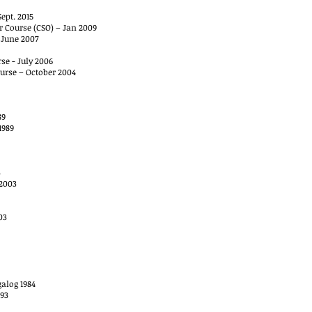
ept. 2015
r Course (CSO) – Jan 2009
, June 2007
se - July 2006
urse – October 2004
89
1989
3
 2003
03
alog 1984
993