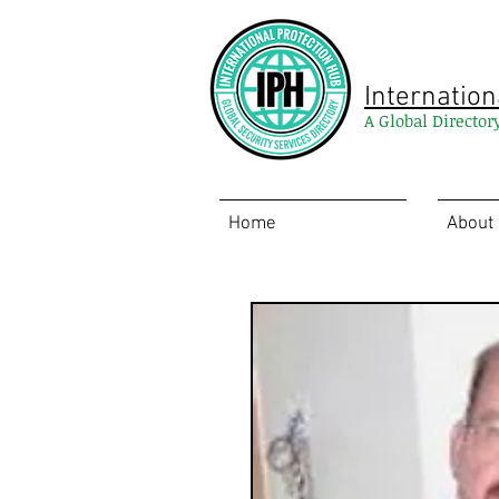
Internation
A Global Director
Home
About