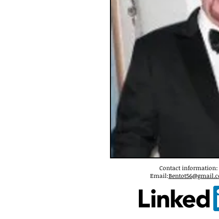
Contact information:
Email:
Bentot56@gmail.