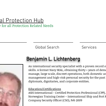
al Protection Hub
y for all Protection Related Needs
Global Search
Services
Benjamin L. Lichtenberg
An international security specialist with a proven record 
skills. A former Navy SEAL, obtaining thirty + years of dem
manage, large scale, discreet operations, both domestic a
management and high-risk personal security for the past 2
diplomats, dignitaries, and corporate entities.
Education/Certifications
ASIS International - Certified Protection Professional (CPP),
Norwegian Training Center – International Ship and Port Fac
Company Security Officer (CSO), Feb 2009