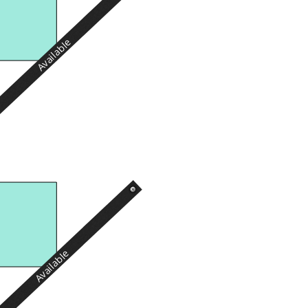
Available
Available