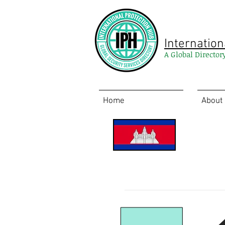
Internation
A Global Director
Home
About