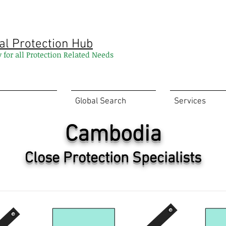
al Protection Hub
y for all Protection Related Needs
Global Search
Services
Cambodia
Close Protection Specialists