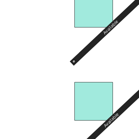
Available
Available