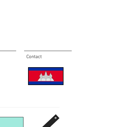
Contact