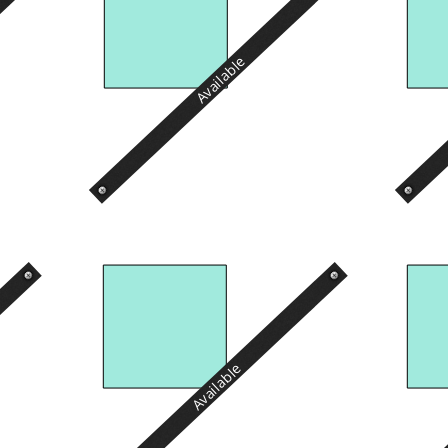
Available
Available