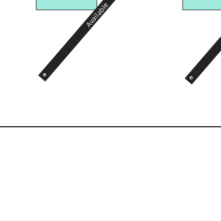
Available