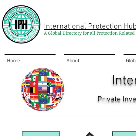
International Protection Hu
A Global Directory for all Protection Relate
Home
About
Glob
Inte
Private Inv