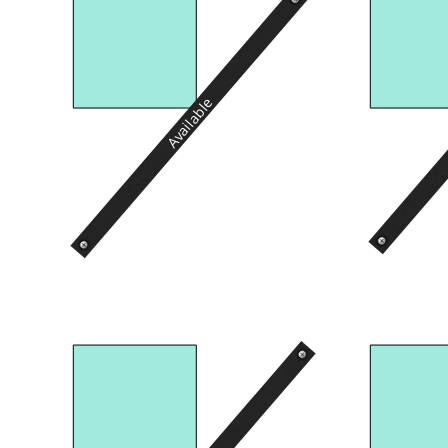
Available