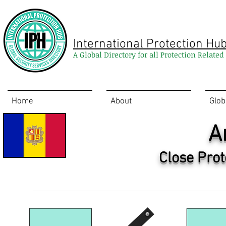
International Protection Hu
A Global Directory for all Protection Relate
Home
About
Glob
A
Close Prot