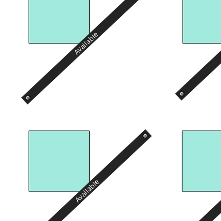
Available
Available