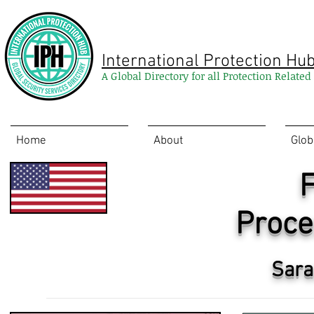
International Protection Hu
A Global Directory for all Protection Relate
Home
About
Glob
F
Proce
Sara