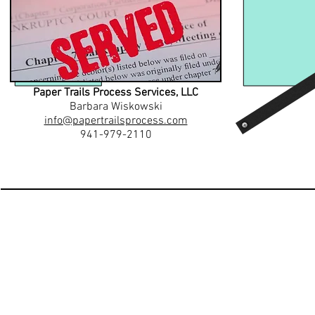
Paper Trails Process Services, LLC
Barbara Wiskowski
info@papertrailsprocess.com
941-979-2110