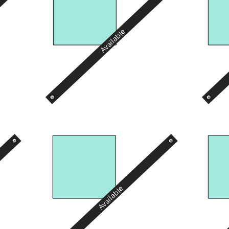
Available
Available