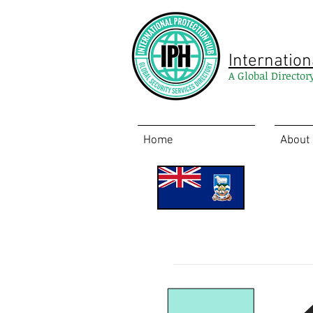
Internation
A Global Director
Home
About