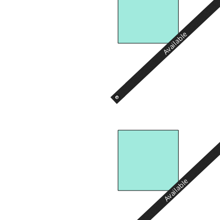
Available
Available