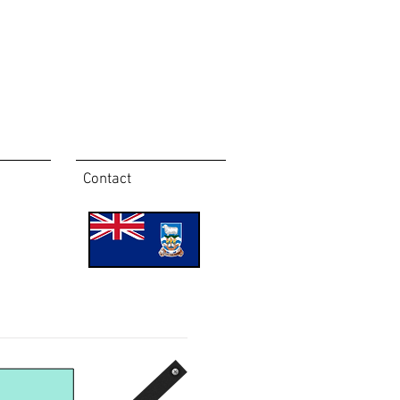
Contact