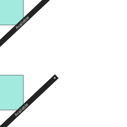
Available
Available