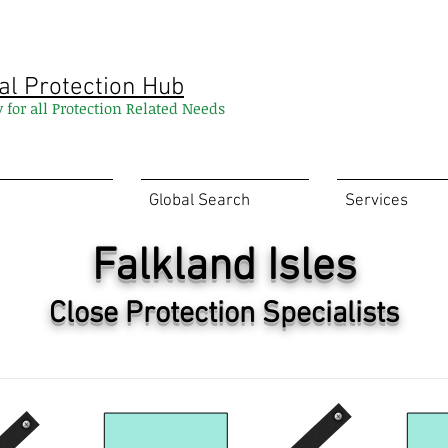
al Protection Hub
y for all Protection Related Needs
Global Search
Services
Falkland Isles
Close Protection Specialists