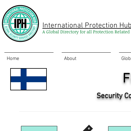
International Protection Hu
A Global Directory for all Protection Relate
Home
About
Glob
F
Security C