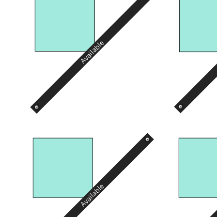
Available
Available