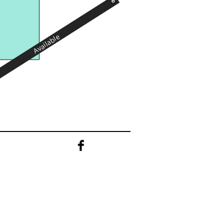
Available