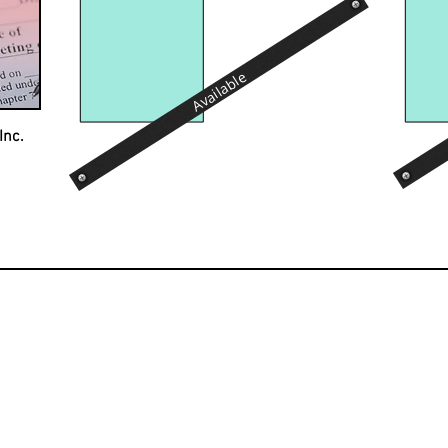
Available
Inc.