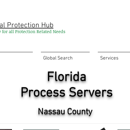
al Protection Hub
y for all Protection Related Needs
Global Search
Services
Florida
Process Servers
Nassau County