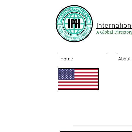
Internation
A Global Director
Home
About