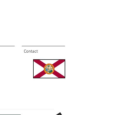
Contact