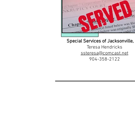
Special Services of Jacksonville, 
Teresa Hendricks
ssteresa@comcast.net
904-358-2122