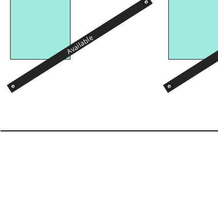
Available