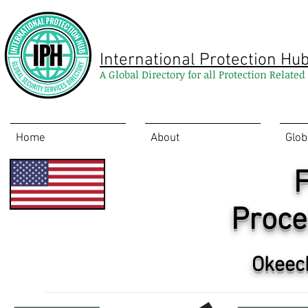
International Protection Hu
A Global Directory for all Protection Relate
Home
About
Glob
F
Proce
Okeec