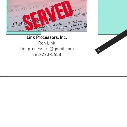
Link Processors, Inc.
Ron Link
Linkprocessors@gmail.com
863-223-5658