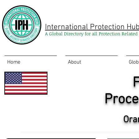
International Protection Hu
A Global Directory for all Protection Relate
Home
About
Glob
F
Proce
Ora