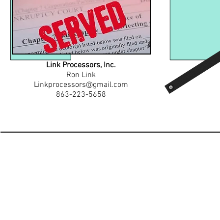
Link Processors, Inc.
Ron Link
Linkprocessors@gmail.com
863-223-5658