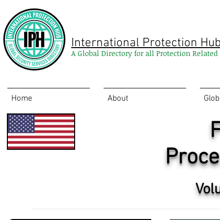
International Protection Hu
A Global Directory for all Protection Relate
Home
About
Glob
F
Proce
Vol