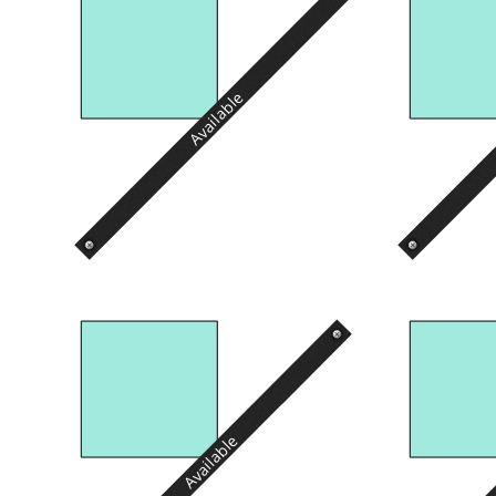
Available
Available