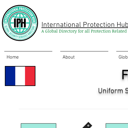
International Protection Hu
A Global Directory for all Protection Relate
Home
About
Glob
F
Uniform S