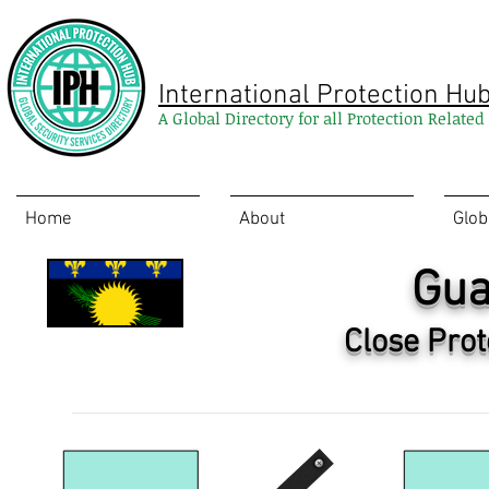
International Protection Hu
A Global Directory for all Protection Relate
Home
About
Glob
Gua
Close Prot