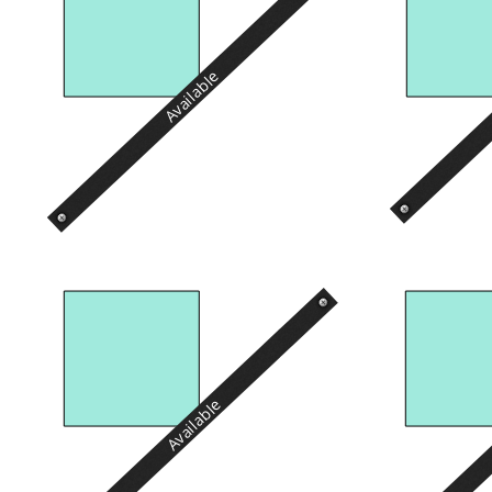
Available
Available