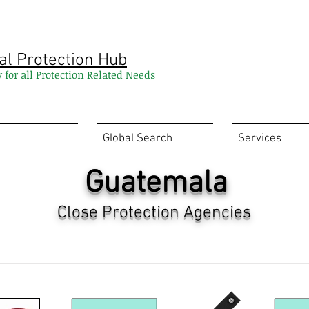
al Protection Hub
y for all Protection Related Needs
Global Search
Services
Guatemala
Close Protection Agencies