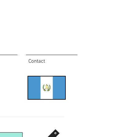
Contact