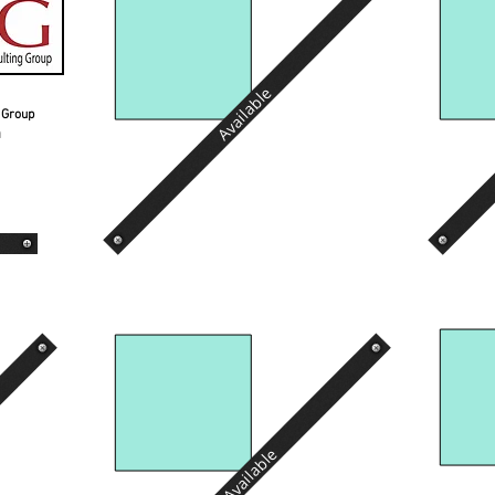
Available
g Group
n
Available