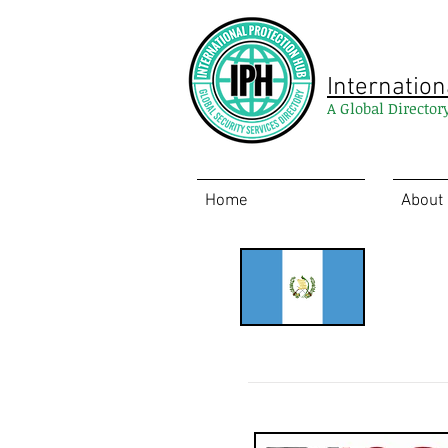
Internation
A Global Director
Home
About