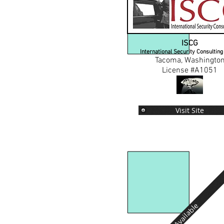
ISCG
International Security Consultin
Tacoma, Washingto
License #A1051
Visit Site
Available