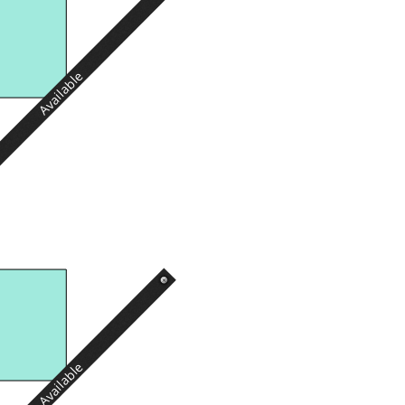
Available
Available