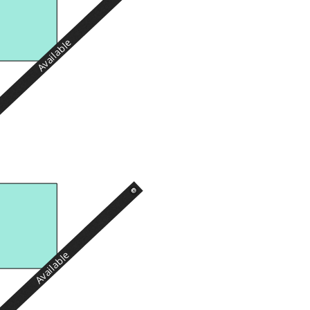
Available
Available