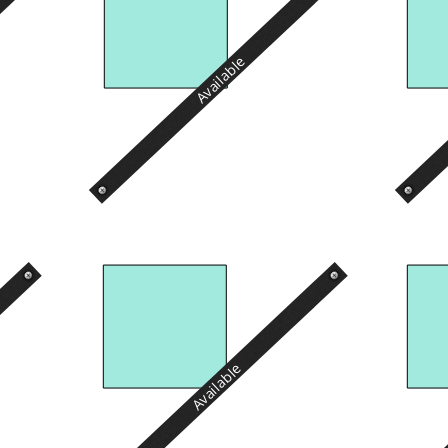
Available
Available