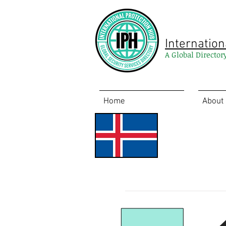
Internation
A Global Director
Home
About