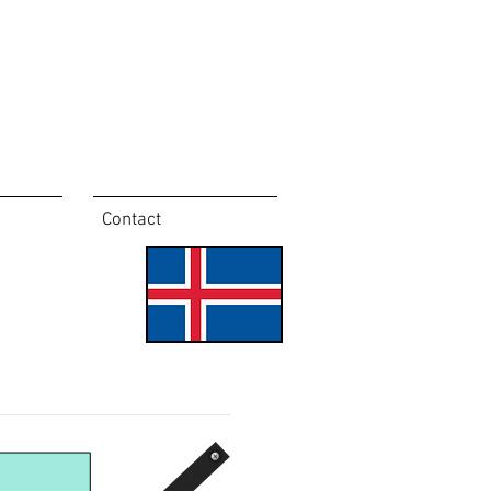
Contact