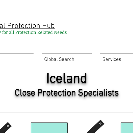
al Protection Hub
y for all Protection Related Needs
Global Search
Services
Iceland
Close Protection Specialists