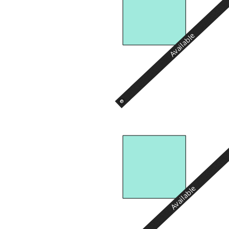
Available
Available