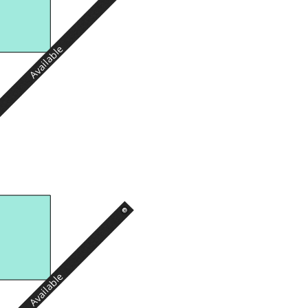
Available
Available