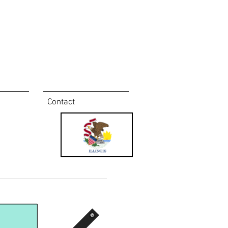
Contact