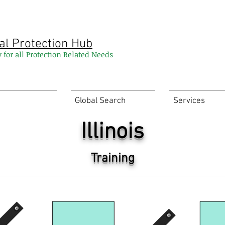
al Protection Hub
y for all Protection Related Needs
Global Search
Services
Illinois
Training