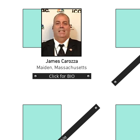
James Carozza
Maiden, Massachusetts
Click for BIO