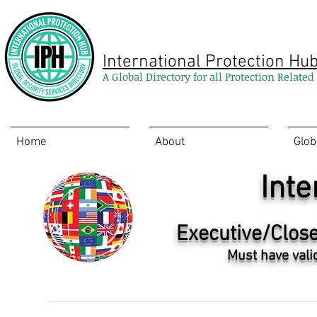
International Protection Hu
A Global Directory for all Protection Relate
Home
About
Glob
Inte
Executive/Close
Must have vali