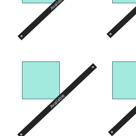
Available
Available