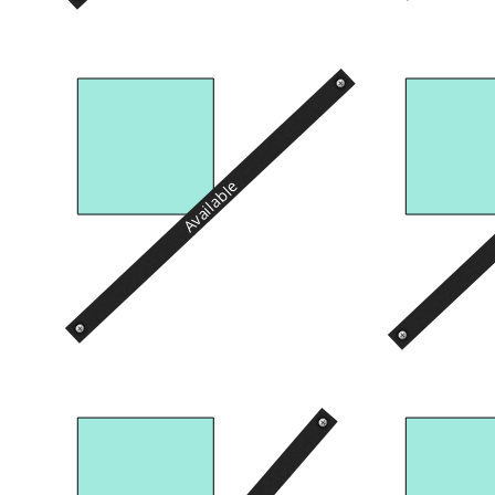
Available