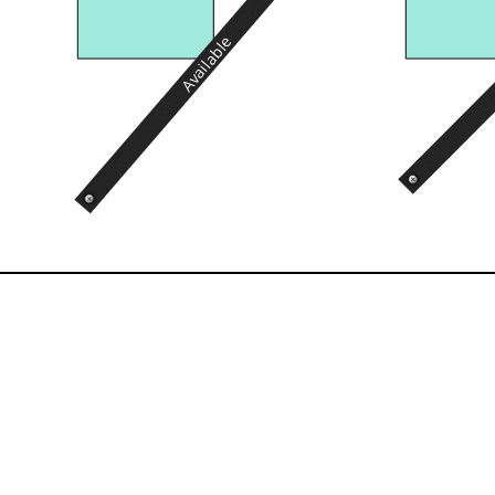
Available