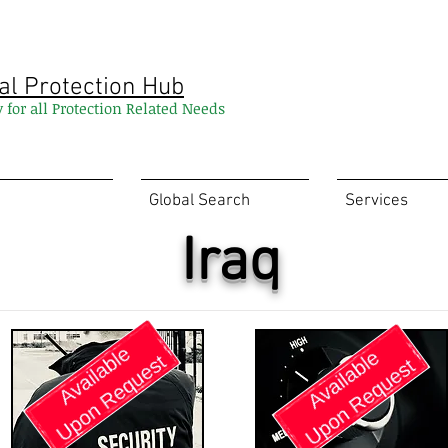
al Protection Hub
y for all Protection Related Needs
Global Search
Services
Iraq