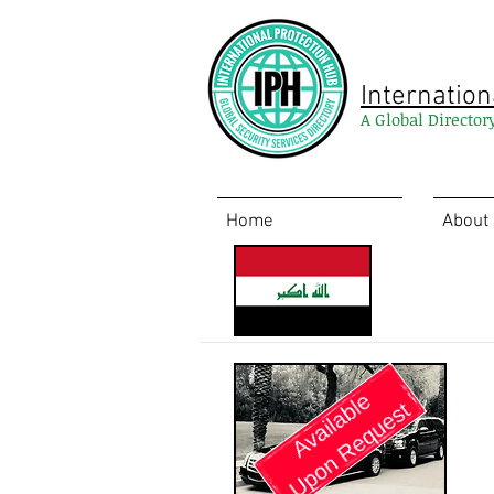
Internation
A Global Director
Home
About