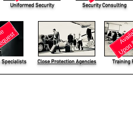
Uniformed Security
Security Consulting
 Specialists
Close Protection Agencies
Training 