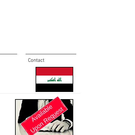
Contact