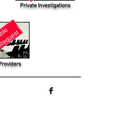
Private Investigations
Providers