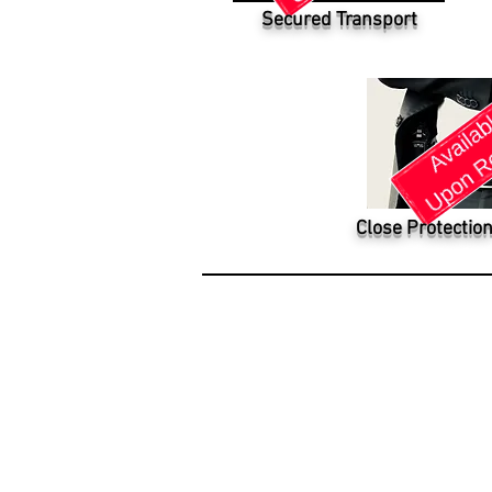
Secured Transport
Close Protection