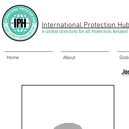
International Protection Hu
A Global Directory for all Protection Relate
Home
About
Glob
Jo