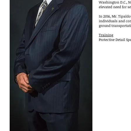
Washington D.C., N
elevated need for s
In 2016, Mr. Tipald
individuals and cor
ground transportat
Training
Protective Detail Sp