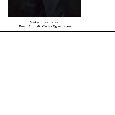
Contact information:
Email:
StrongBoxSecure@gmail.com