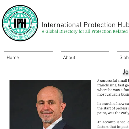
International Protection Hu
A Global Directory for all Protection Relate
Home
About
Glob
Jo
A successful small
franchising, fast g
where he was a fran
most valuable busin
In search of new ca
the start of profes
point, was the early
An accomplished lea
factors that impact