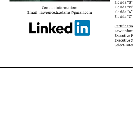
Florida “G
Florida “DI
Contact information:
Florida “K”
Email:
lawrence.h.adams@gmail.com
Florida “C”
Certificati
Law Enforce
Executive P
Executive S
Select-Inte