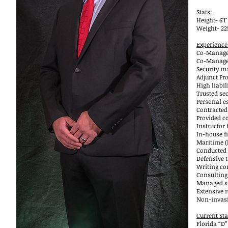
Stats:
Height- 6'1"
Weight- 225
Experience
Co-Managed
Co-Managed
Security m
Adjunct Pr
High liabil
Trusted sec
Personal e
Contracted
Provided co
Instructor 
In-house f
Maritime (
Conducted 
Defensive t
Writing co
Consulting
Managed st
Extensive r
Non-invasi
Current Sta
Florida “D