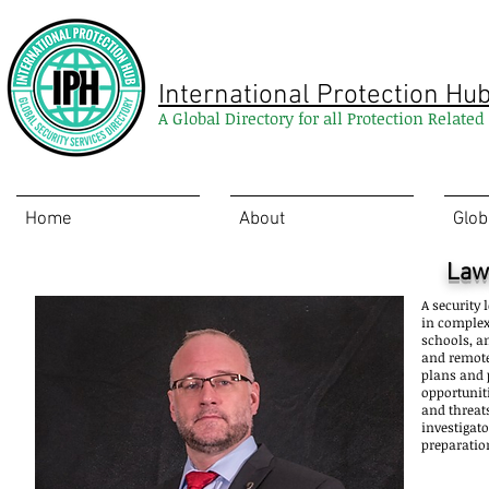
International Protection Hu
A Global Directory for all Protection Relate
Home
About
Glob
Law
A security 
in complex
schools, a
and remote
plans and 
opportunit
and threats
investigato
preparatio