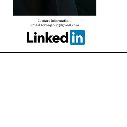
Contact information:
Email:
louieqaoud@gmail.com