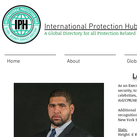
International Protection Hu
A Global Directory for all Protection Relate
Home
About
Glob
L
As an Execu
security, 
celebrities
Aid/CPR/AE
Additional
recognition
New York St
Stats:
Height: 6' 8