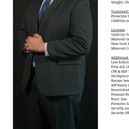
Weight: U
Training/C
Protective 
Celebrity a
Licenses
Valid Up-T
Missouri Is
New York St
Missouri C
Additional
Law Enforc
First Aid,
CPR & AED 
Workplace
Barnes Jew
ASP Baton 
Nonviolent
Pressure Po
Basic law
Firearms Sa
Security an
Security Of