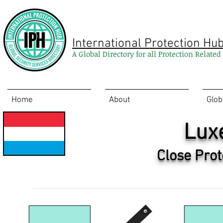
International Protection Hu
A Global Directory for all Protection Relate
Home
About
Glob
Lux
Close Prot