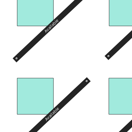
Available
Available