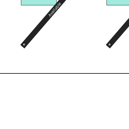
Available