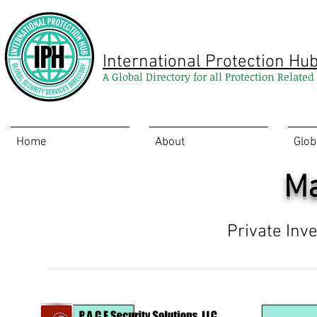
International Protection Hu
A Global Directory for all Protection Relate
Home
About
Glob
Ma
Private Inv