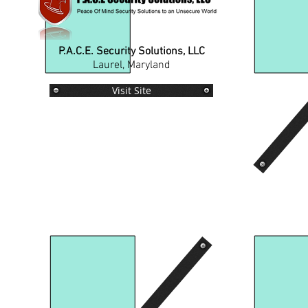
P.A.C.E. Security Solutions, LLC
Laurel, Maryland
Visit Site