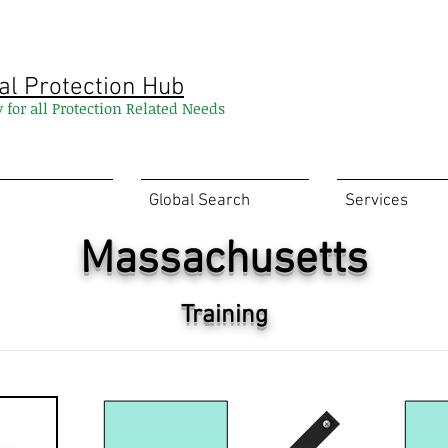
al Protection Hub
y for all Protection Related Needs
Global Search
Services
Massachusetts
Training