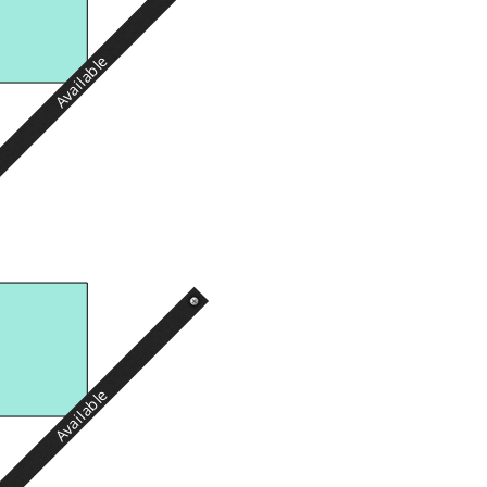
Available
Available