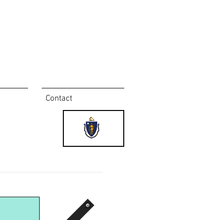
Contact