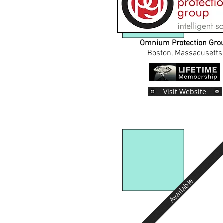
Omnium Protection Gro
Boston, Massacusetts
Visit Website
Available