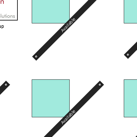
Available
up
Available