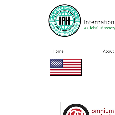
Internation
A Global Director
Home
About