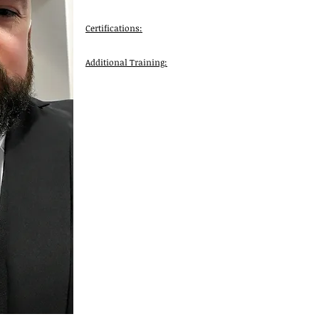
Certifications:
Additional Training: