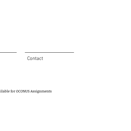
Contact
ailable for OCONUS Assignments