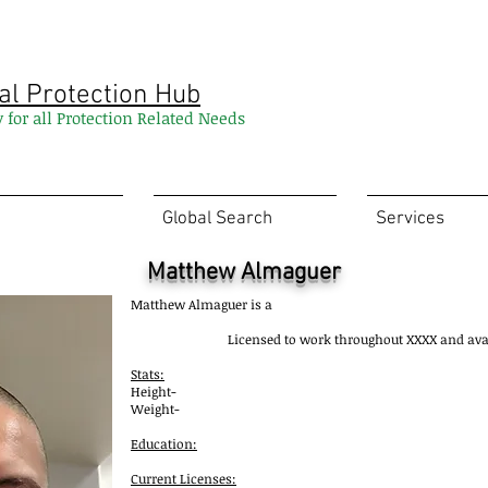
al Protection Hub
y for all Protection Related Needs
Global Search
Services
Matthew Almaguer
Matthew Almaguer is a
Licensed to work throughout XXXX and av
Stats:
Height-
Weight-
Education:
Current Licenses: