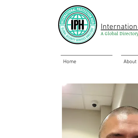
Internation
A Global Director
Home
About