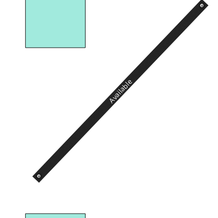
Available