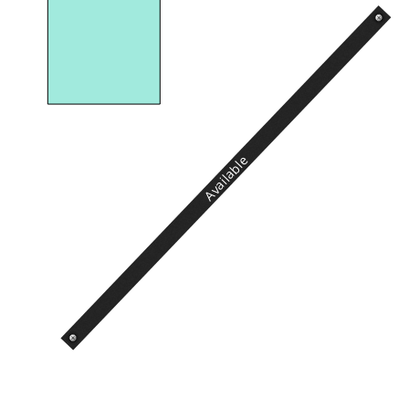
Available