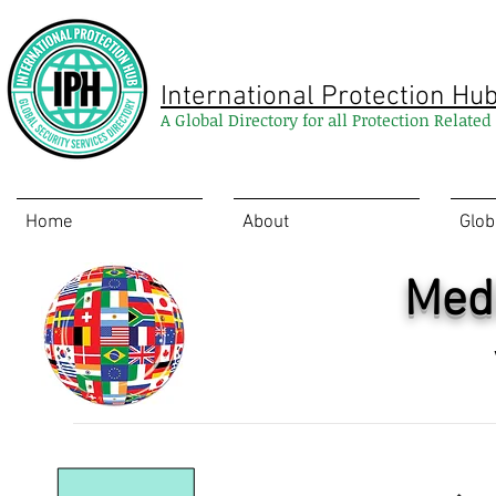
International Protection Hu
A Global Directory for all Protection Relate
Home
About
Glob
Medi