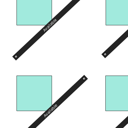
Available
Available