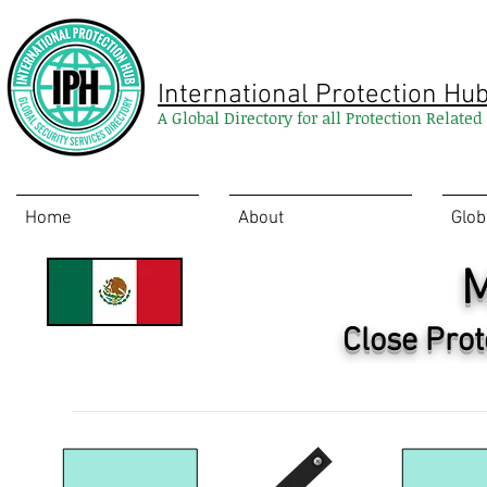
International Protection Hu
A Global Directory for all Protection Relate
Home
About
Glob
M
Close Prot