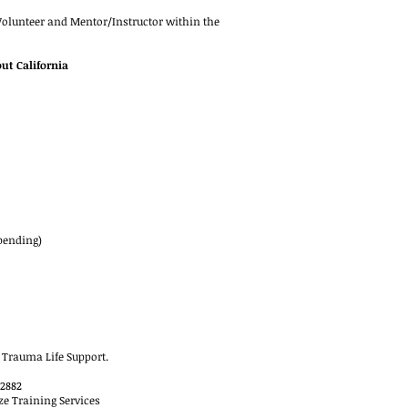
 Volunteer and Mentor/Instructor within the
ut California
pending)
 Trauma Life Support.
2882
ze Training Services