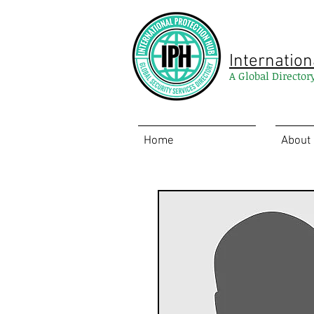
Internation
A Global Director
Home
About