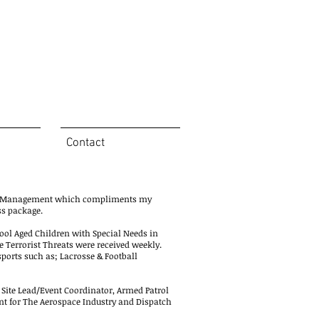
Contact
ym Management which compliments my
ss package.
hool Aged Children with Special Needs in
Terrorist Threats were received weekly.
 sports such as; Lacrosse & Football
, Site Lead/Event Coordinator, Armed Patrol
gent for The Aerospace Industry and Dispatch