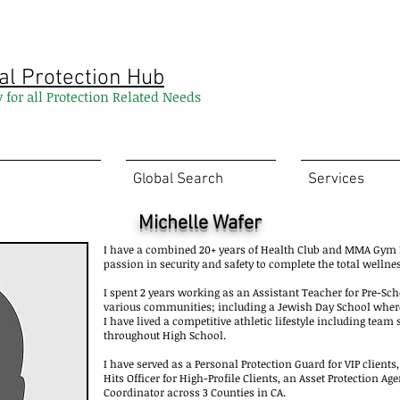
al Protection Hub
y for all Protection Related Needs
Global Search
Services
Michelle Wafer
I have a combined 20+ years of Health Club and MMA G
passion in security and safety to complete the total wellne
I spent 2 years working as an Assistant Teacher for Pre-Sc
various communities; including a Jewish Day School where 
I have lived a competitive athletic lifestyle including team
throughout High School.
I have served as a Personal Protection Guard for VIP clients
Hits Officer for High-Profile Clients, an Asset Protection A
Coordinator across 3 Counties in CA.