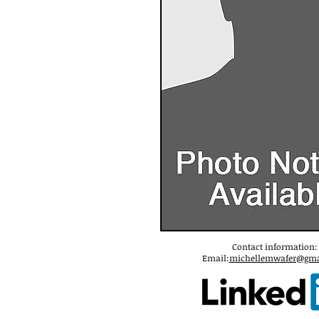
Contact information:
Email:
michellemwafer@gma