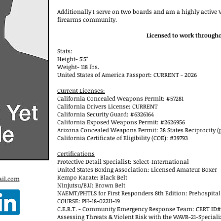
Additionally I serve on two boards and am a highly active
firearms community.
Licensed to work througho
Stats:
Height- 5'5"
Weight- 118 lbs.
United States of America Passport: CURRENT - 2026
Current Licenses:
California Concealed Weapons Permit: #57281
California Drivers License: CURRENT
California Security Guard: #6326164
California Exposed Weapons Permit: #2626956
Arizona Concealed Weapons Permit: 38 States Reciprocity (
California Certificate of Eligibility (COE): #39793
Certifications
Protective Detail Specialist: Select-International
United States Boxing Association: Licensed Amateur Boxer
Kempo Karate: Black Belt
il.com
Ninjutsu/BJJ: Brown Belt
NAEMT/PHTLS for First Responders 8th Edition: Prehospital
COURSE: PH-18-02211-19
C.E.R.T. - Community Emergency Response Team: CERT ID#
Assessing Threats & Violent Risk with the WAVR-21-Speciali