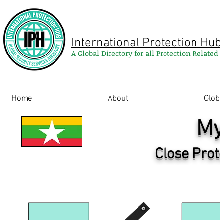
International Protection Hu
A Global Directory for all Protection Relate
Home
About
Glob
M
Close Prot