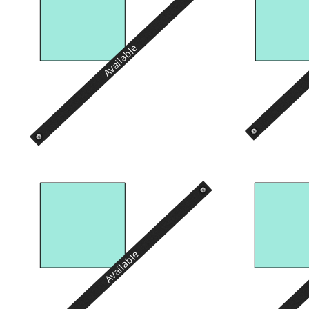
Available
Available