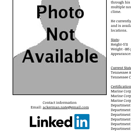
through his
multiple no
clime.
He currently
and is avail
locations.
Stats
:
Height-5'11
Weight -185
Appearance: 
Current Sta
Tennessee A
Tennessee C
Certificatio
Marine Corp
Marine Corp
Marine Corp
Contact information
Department o
Email:
ackerman.nate@gmail.com
Department 
Department o
Department 
Department o
Department o