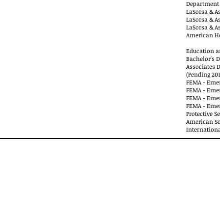
Department 
LaSorsa & As
LaSorsa & As
LaSorsa & As
American He
Education an
Bachelor's D
Associates 
(Pending 201
FEMA - Emer
FEMA - Emer
FEMA - Eme
FEMA - Eme
Protective S
American Soc
Internationa