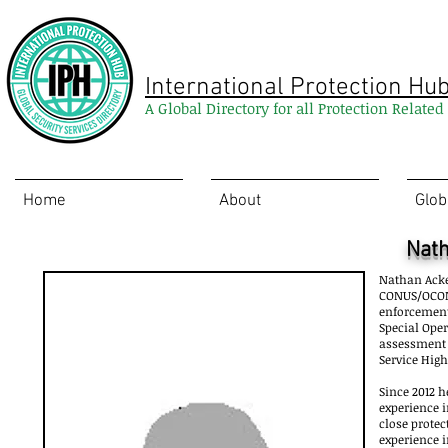
International Protection Hu
A Global Directory for all Protection Relate
Home
About
Glob
Nat
Nathan Acke
CONUS/OCONUS
enforcement 
Special Ope
assessment a
Service Hig
Since 2012 h
experience i
close protec
experience i