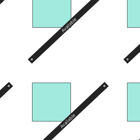
Available
Available