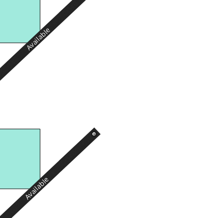
Available
Available