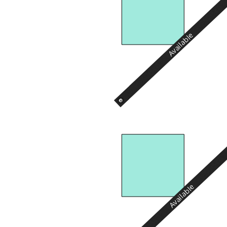
Available
Available