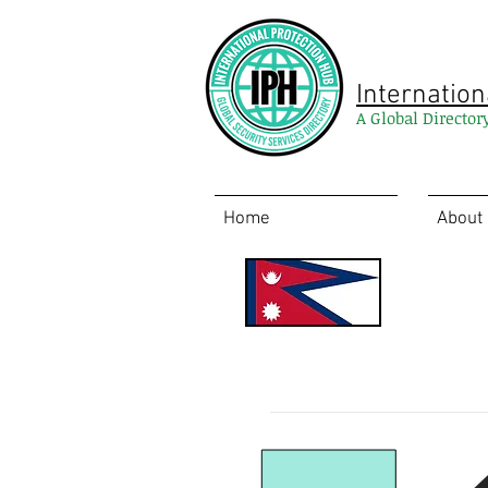
Internation
A Global Director
Home
About