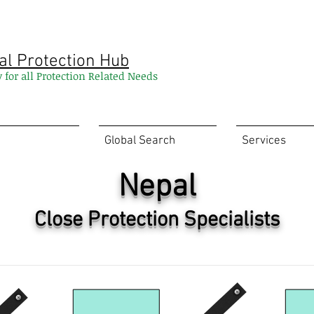
al Protection Hub
y for all Protection Related Needs
Global Search
Services
Nepal
Close Protection Specialists