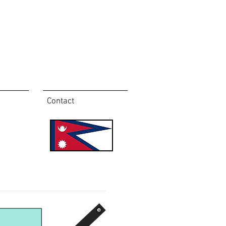
Contact