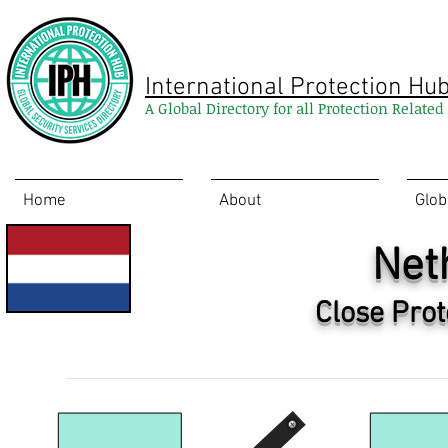
International Protection Hu
A Global Directory for all Protection Relate
Home
About
Glob
Net
Close Prot