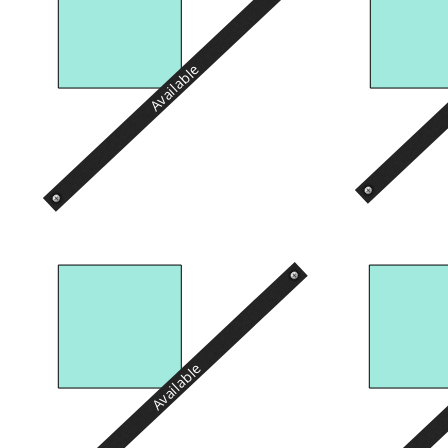
Available
Available