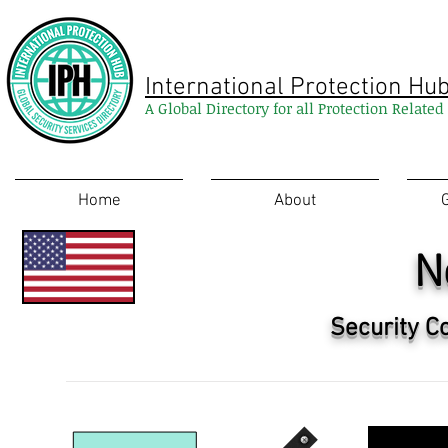
International Protection Hu
A Global Directory for all Protection Relate
Home
About
N
Security C