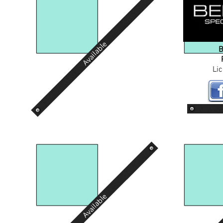
Available
B
Li
Available