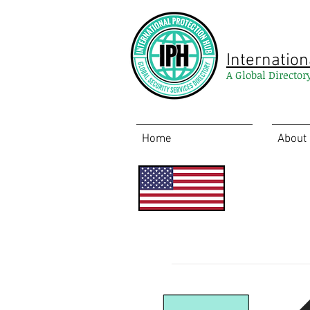
Internation
A Global Director
Home
About