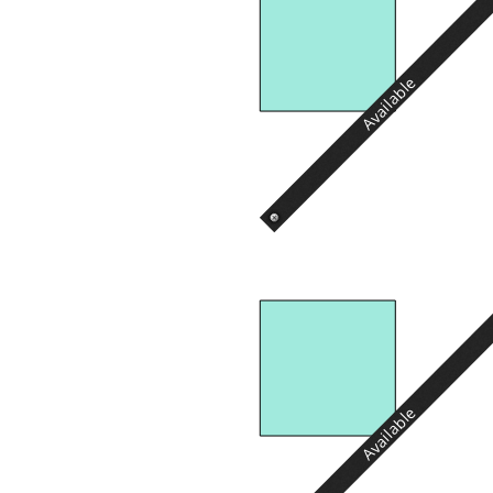
Available
Available