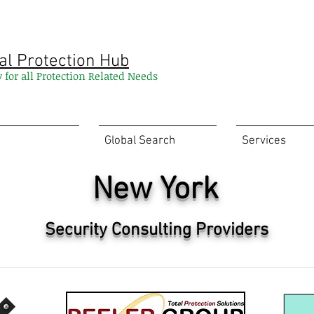
al Protection Hub
y for all Protection Related Needs
Global Search
Services
New York
Security Consulting Providers