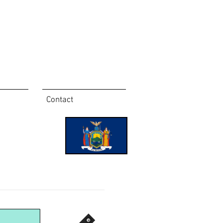
Contact