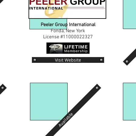
Peeler Group International
Fonda, New York
License #11000022327
Visit Website
Available