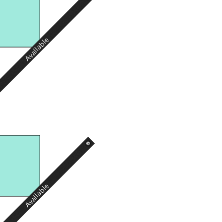
Available
Available