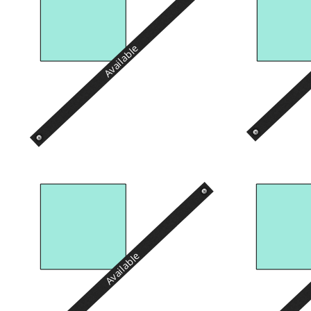
Available
Available