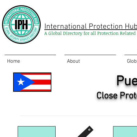
International Protection Hu
A Global Directory for all Protection Relate
Home
About
Glob
Pue
Close Prot