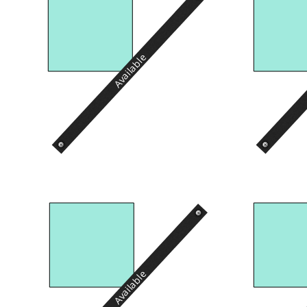
Available
Available