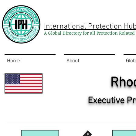
International Protection Hu
A Global Directory for all Protection Relate
Home
About
Glob
Rhod
Executive Pr