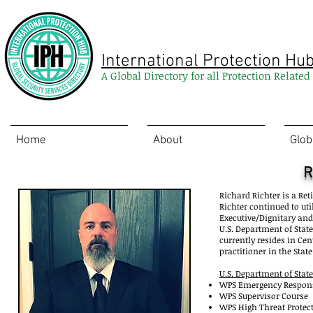
International Protection Hu
A Global Directory for all Protection Relate
Home
About
Glob
R
Richard Richter is a Re
Richter continued to util
Executive/Dignitary and
U.S. Department of State
currently resides in Cen
practitioner in the Stat
U.S. Department of Stat
WPS Emergency 
WPS Supervisor Course
WPS High Threat Protect