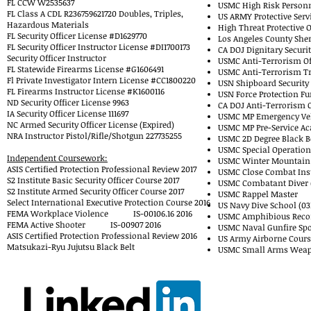
FL CCW W2535637
USMC High Risk Personn
FL Class A CDL R236759621720 Doubles, Triples,
US ARMY Protective Serv
Hazardous Materials
High Threat Protective 
FL Security Officer License #D1629770
Los Angeles County Sher
FL Security Officer Instructor License #DI1700173
CA DOJ Dignitary Securi
Security Officer Instructor
USMC Anti-Terrorism Off
FL Statewide Firearms License #G1606491
USMC Anti-Terrorism Tra
Fl Private Investigator Intern License #CC1800220
USN Shipboard Securit
FL Firearms Instructor License #K1600116
USN Force Protection Fu
ND Security Officer License 9963
CA DOJ Anti-Terrorism Co
IA Security Officer License 111697
USMC MP Emergency Vehi
NC Armed Security Officer License (Expired)
USMC MP Pre-Service Ac
NRA Instructor Pistol/Rifle/Shotgun 227735255
USMC 2D Degree Black Be
USMC Special Operations
Independent Coursework:
USMC Winter Mountain 
ASIS Certified Protection Professional Review 2017
USMC Close Combat Inst
S2 Institute Basic Security Officer Course 2017
USMC Combatant Diver 
S2 Institute Armed Security Officer Course 2017
USMC Rappel Master
Select International Executive Protection Course 2016
US Navy Dive School (03
FEMA Workplace Violence IS-00106.16 2016
USMC Amphibious Recon
FEMA Active Shooter IS-00907 2016
USMC Naval Gunfire Spo
ASIS Certified Protection Professional Review 2016
US Army Airborne Cours
Matsukazi-Ryu Jujutsu Black Belt
USMC Small Arms Weapo