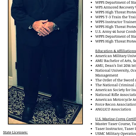
WPPS Department of Stat
WPS Armored Recovery V
WPPS High Threat Prote
WPPS T-3 Train 
WPPS Instructor Trainer
WPPS High Threat Prote
U.S. Army 46 hour Comba
WPPS Department of Stat
WPPS High Threat Prote
Education & Affiliations
American Military Unive
AMU Bachelor of Arts, S
AMU, Dean’s list 2016 1s
National University, Oc
Management
The Order of the Sword 
The National Criminal J
American Society for Ind
National Rifle Associati
American Motorcycle As
Force Recon Association
ANGLICO Association
U.S. Marine Corps Certif
Master Taser Course, Ta
Taser Instructor, Taser
State Licenses:
USMC Military Operatio