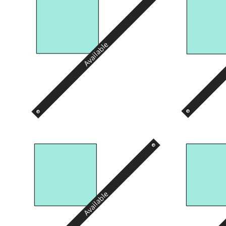
Available
Available