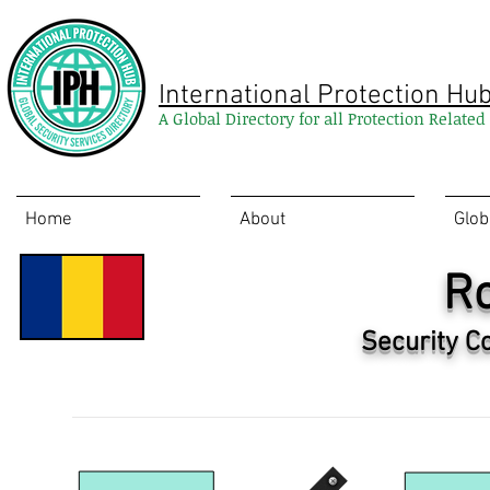
International Protection Hu
A Global Directory for all Protection Relate
Home
About
Glob
R
Security C