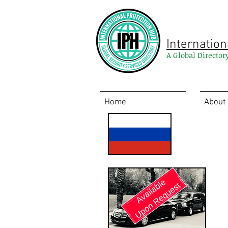
Internation
A Global Director
Home
About