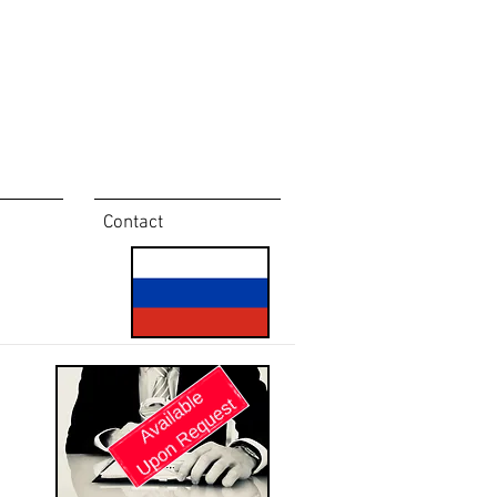
Contact