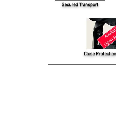
Secured Transport
Close Protection