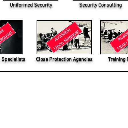
Uniformed Security
Security Consulting
 Specialists
Close Protection Agencies
Training 