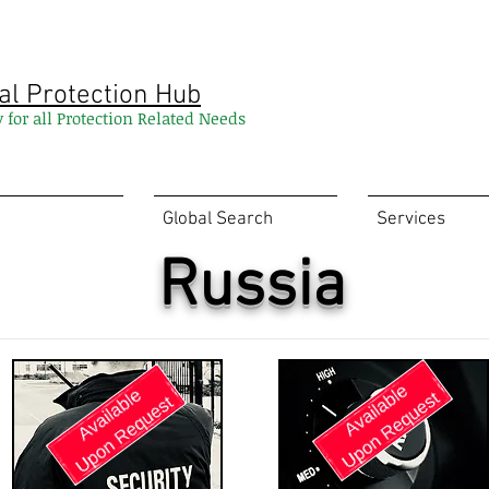
al Protection Hub
y for all Protection Related Needs
Global Search
Services
Russia