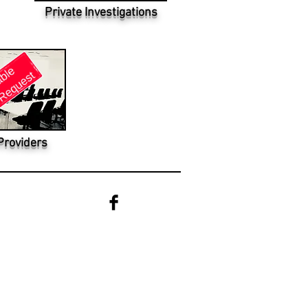
Private Investigations
Providers