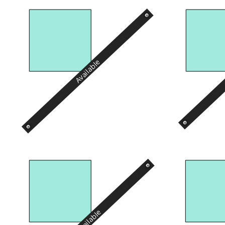
Available
Available