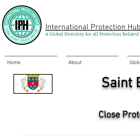
International Protection Hu
A Global Directory for all Protection Relate
Home
About
Glob
Saint
Close Prot