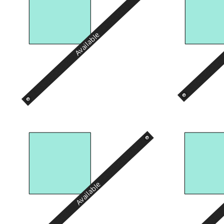
Available
Available