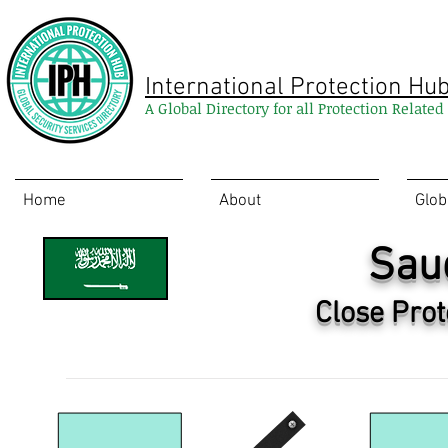
International Protection Hu
A Global Directory for all Protection Relate
Home
About
Glob
Sau
Close Prot