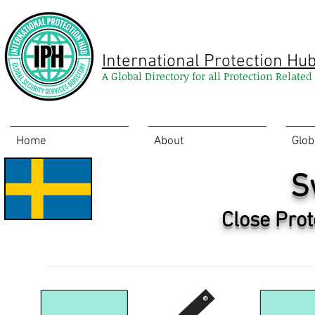
International Protection Hu
A Global Directory for all Protection Relate
Home
About
Glob
S
Close Prot