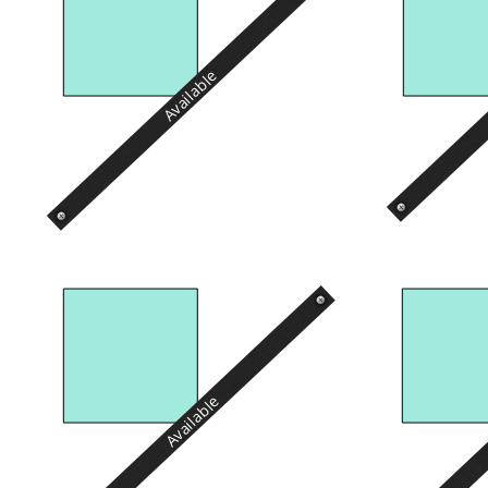
Available
Available